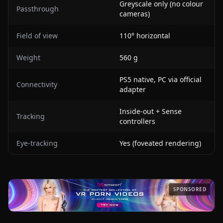
Greyscale only (no colour
Passthrough
cameras)
Field of view
110° horizontal
Weight
560 g
PS5 native, PC via official
Connectivity
adapter
Inside-out + Sense
Tracking
controllers
Eye-tracking
Yes (foveated rendering)
SPONSORED