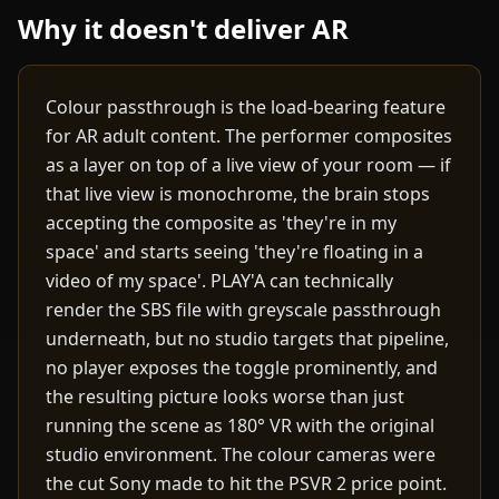
Why it doesn't deliver AR
Colour passthrough is the load-bearing feature
for AR adult content. The performer composites
as a layer on top of a live view of your room — if
that live view is monochrome, the brain stops
accepting the composite as 'they're in my
space' and starts seeing 'they're floating in a
video of my space'. PLAY'A can technically
render the SBS file with greyscale passthrough
underneath, but no studio targets that pipeline,
no player exposes the toggle prominently, and
the resulting picture looks worse than just
running the scene as 180° VR with the original
studio environment. The colour cameras were
the cut Sony made to hit the PSVR 2 price point.