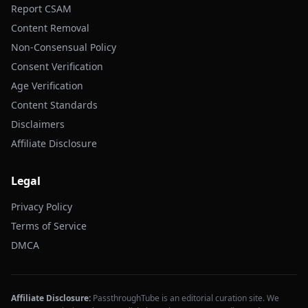
Report CSAM
Content Removal
Non-Consensual Policy
Consent Verification
Age Verification
Content Standards
Disclaimers
Affiliate Disclosure
Legal
Privacy Policy
Terms of Service
DMCA
Affiliate Disclosure:
PassthroughTube is an editorial curation site. We