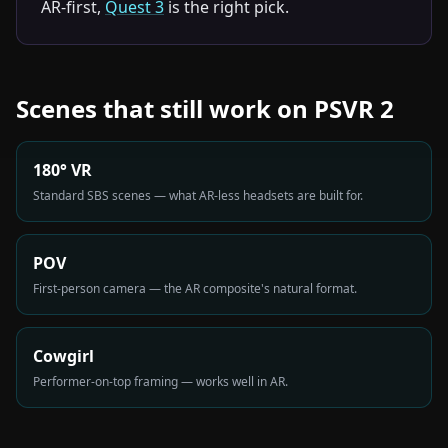
AR-first,
Quest 3
is the right pick.
Scenes that still work on PSVR 2
180° VR
Standard SBS scenes — what AR-less headsets are built for.
POV
First-person camera — the AR composite's natural format.
Cowgirl
Performer-on-top framing — works well in AR.