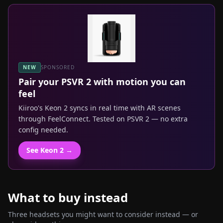
NEW
SPONSORED
Pair your
PSVR 2
with motion you can
feel
Kiiroo's Keon 2 syncs in real time with AR scenes
through FeelConnect. Tested on
PSVR 2
— no extra
config needed.
See Keon 2 →
What to buy instead
Three headsets you might want to consider instead — or