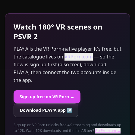
Watch 180° VR scenes on
PSVR 2
PLAY'A is the VR Porn-native player. It's free, but
the catalogue lives on
VRPorn.com
— so the
flow is sign up first (also free), download
PLAY'A, then connect the two accounts inside
the app.
Sign up free on VR Porn →
Download PLAY'A app ↗
Sign-up on VR Porn unlocks free 4K streaming and downloads up
to 12K. Want 12K downloads and the full AR tier?
Go Premium →