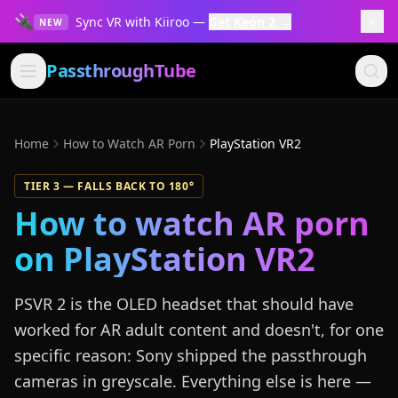
🔌
×
Sync VR with Kiiroo —
Get Keon 2 →
NEW
PassthroughTube
Home
How to Watch AR Porn
PlayStation VR2
TIER
3
—
FALLS BACK TO 180°
How to watch AR porn
on
PlayStation VR2
PSVR 2 is the OLED headset that should have
worked for AR adult content and doesn't, for one
specific reason: Sony shipped the passthrough
cameras in greyscale. Everything else is here —