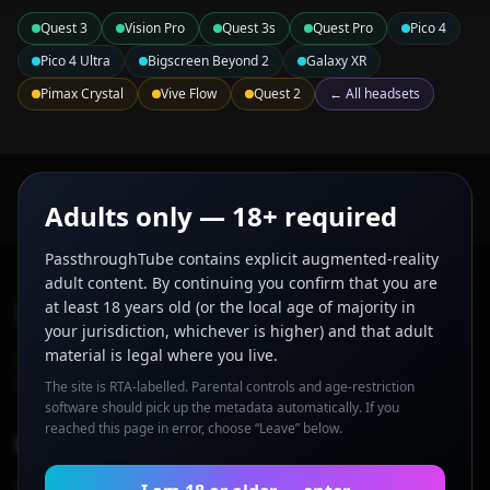
Quest 3
Vision Pro
Quest 3s
Quest Pro
Pico 4
Pico 4 Ultra
Bigscreen Beyond 2
Galaxy XR
Pimax Crystal
Vive Flow
Quest 2
← All headsets
Adults only — 18+ required
PassthroughTube contains explicit augmented-reality
adult content. By continuing you confirm that you are
PassthroughTube
at least 18 years old (or the local age of majority in
your jurisdiction, whichever is higher) and that adult
material is legal where you live.
AR porn and mixed-reality adult videos curated for Quest 3,
Vision Pro, and other passthrough headsets.
The site is RTA-labelled. Parental controls and age-restriction
software should pick up the metadata automatically. If you
reached this page in error, choose “Leave” below.
Browse
AR Videos