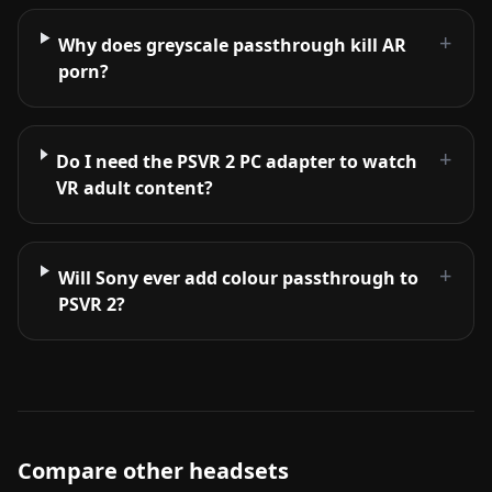
+
Why does greyscale passthrough kill AR
porn?
+
Do I need the PSVR 2 PC adapter to watch
VR adult content?
+
Will Sony ever add colour passthrough to
PSVR 2?
Compare other headsets