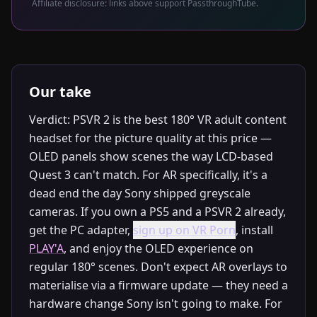
Affiliate disclosure: links above support PassthroughTube.
Our take
Verdict: PSVR 2 is the best 180° VR adult content
headset for the picture quality at this price —
OLED panels show scenes the way LCD-based
Quest 3 can't match. For AR specifically, it's a
dead end the day Sony shipped greyscale
cameras. If you own a PS5 and a PSVR 2 already,
get the PC adapter,
sign up on VR Porn
, install
PLAY'A
, and enjoy the OLED experience on
regular 180° scenes. Don't expect AR overlays to
materialise via a firmware update — they need a
hardware change Sony isn't going to make. For