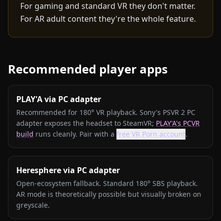
For gaming and standard VR they don't matter.
For AR adult content they're the whole feature.
Recommended player apps
PLAY'A via PC adapter
Recommended for 180° VR playback. Sony's PSVR 2 PC
adapter exposes the headset to SteamVR;
PLAY'A's PCVR
build
runs cleanly. Pair with a
free VR Porn account
.
Heresphere via PC adapter
Open-ecosystem fallback. Standard 180° SBS playback.
AR mode is theoretically possible but visually broken on
greyscale.