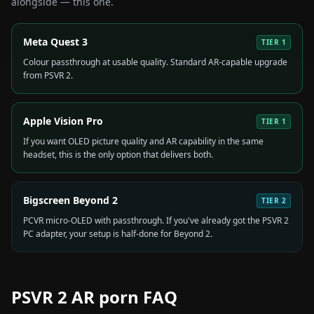
alongside — this one.
Meta Quest 3
TIER
1
Colour passthrough at usable quality. Standard AR-capable upgrade
from PSVR 2.
Apple Vision Pro
TIER
1
If you want OLED picture quality and AR capability in the same
headset, this is the only option that delivers both.
Bigscreen Beyond 2
TIER
2
PCVR micro-OLED with passthrough. If you've already got the PSVR 2
PC adapter, your setup is half-done for Beyond 2.
PSVR 2
AR porn FAQ