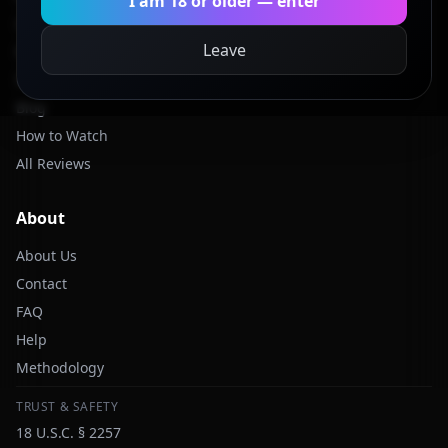
I am 18 or older — enter
Categories
Leave
Models
Studios
Blog
How to Watch
All Reviews
About
About Us
Contact
FAQ
Help
Methodology
TRUST & SAFETY
18 U.S.C. § 2257