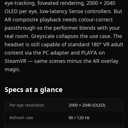
eye-tracking, foveated rendering, 2000 × 2040
OLED per eye, low-latency Sense controllers. But
AR composite playback needs colour-correct
passthrough so the performer blends with your
real room. Greyscale collapses the use case. The
headset is still capable of standard 180° VR adult
content via the PC adapter and PLAY'A on
SteamVR — same scenes minus the AR overlay
magic.
Specs at a glance
Per-eye resolution
2000 × 2040 (OLED)
Refresh rate
90 / 120 Hz