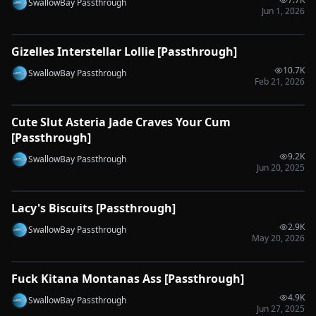
SwallowBay Passthrough
Jun 1, 2026
0:52
Gizelles Interstellar Lollie [Passthrough]
🔌
SYNC-READY
10.7K
SwallowBay Passthrough
Feb 21, 2026
0:48
Cute Slut Asteria Jade Craves Your Cum
🔌
SYNC-READY
[Passthrough]
9.2K
SwallowBay Passthrough
Jun 20, 2025
0:32
Lacy's Biscuits [Passthrough]
🔌
SYNC-READY
2.9K
SwallowBay Passthrough
May 20, 2026
0:56
Fuck Kitana Montanas Ass [Passthrough]
🔌
SYNC-READY
4.9K
SwallowBay Passthrough
Jun 27, 2025
0:30