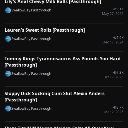
Lily's Anal Chewy Milk Balls [Passthrough]
🔌
SYNC-READY
9.1K
SwallowBay Passthrough
May 27, 2026
0:37
Lauren's Sweet Rolls [Passthrough]
🔌
SYNC-READY
7.9K
SwallowBay Passthrough
Dec 17, 2024
0:51
Tommy Kings Tyrannosaurus Ass Pounds You Hard
🔌
SYNC-READY
[Passthrough]
7.3K
SwallowBay Passthrough
Oct 17, 2025
0:37
Sloppy Dick Sucking Cum Slut Alexia Anders
🔌
SYNC-READY
[Passthrough]
3.7K
SwallowBay Passthrough
Mar 7, 2025
0:37