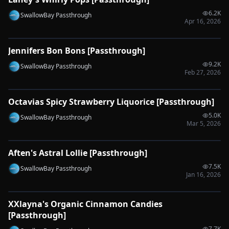
🔌
SYNC-READY
6.2K
SwallowBay Passthrough
Apr 16, 2026
0:31
Jennifers Bon Bons [Passthrough]
🔌
SYNC-READY
9.2K
SwallowBay Passthrough
Feb 27, 2026
0:56
Octavias Spicy Strawberry Liquorice [Passthrough]
🔌
SYNC-READY
5.0K
SwallowBay Passthrough
Mar 5, 2026
0:57
Aften's Astral Lollie [Passthrough]
🔌
SYNC-READY
7.5K
SwallowBay Passthrough
Jan 16, 2026
0:53
XXlayna's Organic Cinnamon Candies
🔌
SYNC-READY
[Passthrough]
7.7K