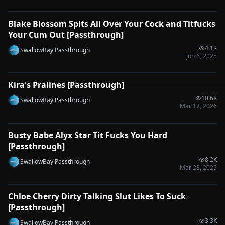
Blake Blossom Spits All Over Your Cock and Titfucks
🔌
SYNC-READY
Your Cum Out [Passthrough]
4.1K
SwallowBay Passthrough
Jun 6, 2025
0:32
Kira's Pralines [Passthrough]
🔌
SYNC-READY
10.6K
SwallowBay Passthrough
Mar 12, 2026
0:31
Busty Babe Alyx Star Tit Fucks You Hard
🔌
SYNC-READY
[Passthrough]
8.2K
SwallowBay Passthrough
Mar 28, 2025
0:29
Chloe Cherry Dirty Talking Slut Likes To Suck
🔌
SYNC-READY
[Passthrough]
3.3K
SwallowBay Passthrough