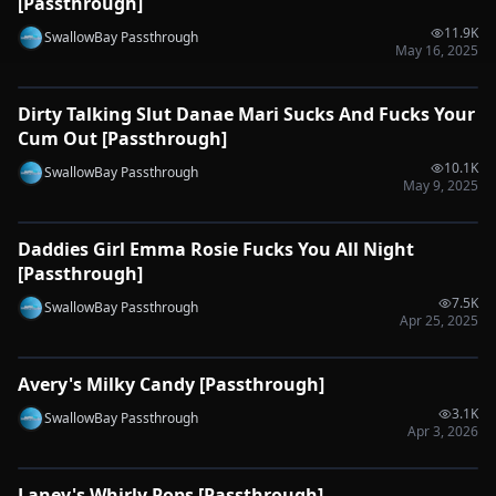
[Passthrough]
11.9K
SwallowBay Passthrough
May 16, 2025
0:46
Dirty Talking Slut Danae Mari Sucks And Fucks Your
🔌
SYNC-READY
Cum Out [Passthrough]
10.1K
SwallowBay Passthrough
May 9, 2025
0:50
Daddies Girl Emma Rosie Fucks You All Night
🔌
SYNC-READY
[Passthrough]
7.5K
SwallowBay Passthrough
Apr 25, 2025
0:33
Avery's Milky Candy [Passthrough]
🔌
SYNC-READY
3.1K
SwallowBay Passthrough
Apr 3, 2026
0:31
Laney's Whirly Pops [Passthrough]