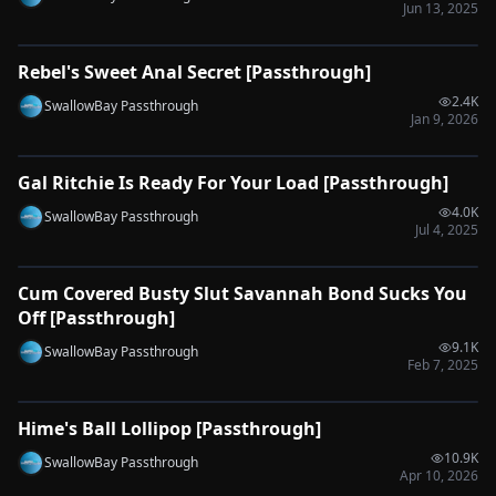
Jun 13, 2025
0:51
Rebel's Sweet Anal Secret [Passthrough]
🔌
SYNC-READY
2.4K
SwallowBay Passthrough
Jan 9, 2026
2:04
Gal Ritchie Is Ready For Your Load [Passthrough]
🔌
SYNC-READY
4.0K
SwallowBay Passthrough
Jul 4, 2025
0:33
Cum Covered Busty Slut Savannah Bond Sucks You
🔌
SYNC-READY
Off [Passthrough]
9.1K
SwallowBay Passthrough
Feb 7, 2025
0:33
Hime's Ball Lollipop [Passthrough]
🔌
SYNC-READY
10.9K
SwallowBay Passthrough
Apr 10, 2026
0:49