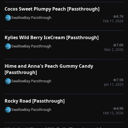
Cocos Sweet Plumpy Peach [Passthrough]
🔌
SYNC-READY
6.7K
SwallowBay Passthrough
Feb 17, 2026
0:52
Kylies Wild Berry IceCream [Passthrough]
🔌
SYNC-READY
7.6K
SwallowBay Passthrough
Mar 2, 2026
0:38
Hime and Anna's Peach Gummy Candy
🔌
SYNC-READY
[Passthrough]
7.5K
SwallowBay Passthrough
Jan 11, 2025
0:30
Rocky Road [Passthrough]
🔌
SYNC-READY
4.9K
SwallowBay Passthrough
Feb 13, 2026
0:52