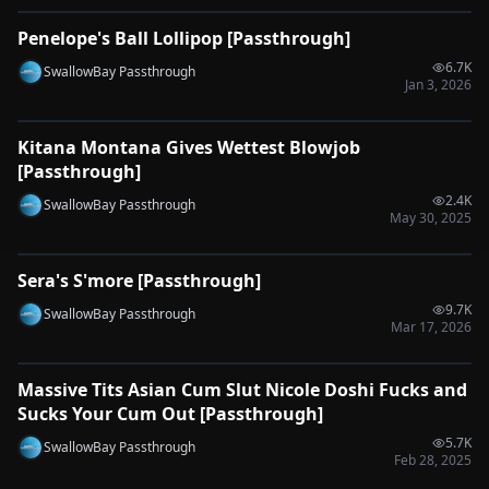
Penelope's Ball Lollipop [Passthrough]
🔌
SYNC-READY
6.7K
SwallowBay Passthrough
Jan 3, 2026
0:34
Kitana Montana Gives Wettest Blowjob
🔌
SYNC-READY
[Passthrough]
2.4K
SwallowBay Passthrough
May 30, 2025
0:33
Sera's S'more [Passthrough]
🔌
SYNC-READY
9.7K
SwallowBay Passthrough
Mar 17, 2026
0:55
Massive Tits Asian Cum Slut Nicole Doshi Fucks and
🔌
SYNC-READY
Sucks Your Cum Out [Passthrough]
5.7K
SwallowBay Passthrough
Feb 28, 2025
0:46