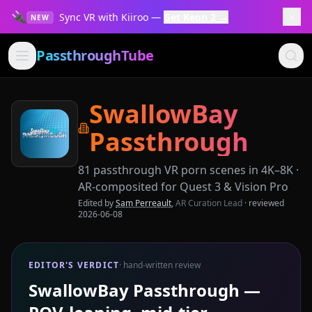
🔌
×
Sync VR with Kiiroo —
Get Keon 2 →
NEW
PassthroughTube
SwallowBay
Passthrough
81
passthrough VR porn scenes in 4K–8K ·
AR-composited for Quest 3 & Vision Pro
Edited by
Sam Perreault
,
AR Curation Lead
· reviewed
2026-06-08
EDITOR'S VERDICT
· hand-written review
SwallowBay Passthrough —