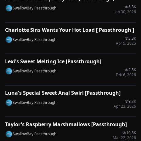
6.3K
SwallowBay Passthrough
Jan 30, 2026
0:52
Charlotte Sins Wants Your Hot Load [ Passthrough ]
🔌
SYNC-READY
3.3K
SwallowBay Passthrough
Apr 5, 2025
0:53
Lexi's Sweet Melting Ice [Passthrough]
🔌
SYNC-READY
2.5K
SwallowBay Passthrough
Feb 6, 2026
0:54
Luna's Special Sweet Anal Swirl [Passthrough]
🔌
SYNC-READY
9.7K
SwallowBay Passthrough
Apr 23, 2026
0:51
Taylor's Raspberry Marshmallows [Passthrough]
🔌
SYNC-READY
10.5K
SwallowBay Passthrough
Mar 22, 2026
0:33