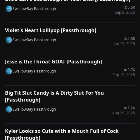
5.6K
SwallowBay Passthrough
Sep 8, 2025
0:48
Violet's Heart Lollipop [Passthrough]
🔌
SYNC-READY
4.6K
SwallowBay Passthrough
Jan 17, 2025
0:35
Jesse is the Throat GOAT [Passthrough]
🔌
SYNC-READY
3.7K
SwallowBay Passthrough
Sep 19, 2025
0:52
Big Tit Slut Candy is A Dirty Slut For You
🔌
SYNC-READY
[Passthrough]
5.2K
SwallowBay Passthrough
Aug 29, 2025
0:32
Kyler Looks so Cute with a Mouth Full of Cock
🔌
SYNC-READY
[Passthrough]