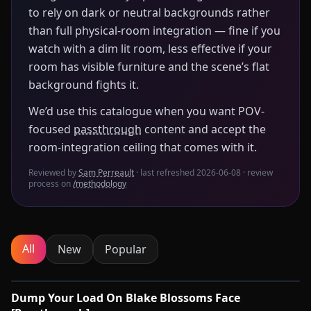
to rely on dark or neutral backgrounds rather
than full physical-room integration — fine if you
watch with a dim lit room, less effective if your
room has visible furniture and the scene’s flat
background fights it.
We’d use this catalogue when you want POV-
focused
passthrough
content and accept the
room-integration ceiling that comes with it.
Reviewed by
Sam Perreault
· last refreshed
2026-06-08
· review
process on
/methodology
All
New
Popular
0:54
Dump Your Load On Blake Blossoms Face
🔌
SYNC-READY