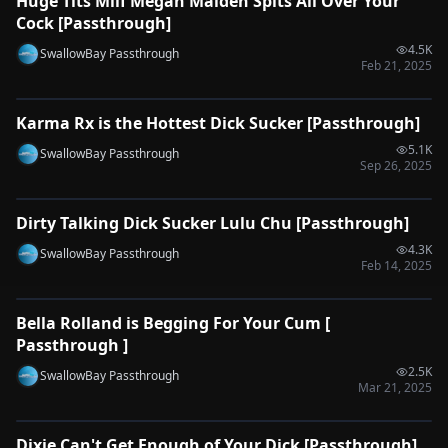
Huge Tits Milf Megan Maiden Spits All Over Your
🔌
SYNC-READY
Cock [Passthrough]
4.5K
SwallowBay Passthrough
Feb 21, 2025
0:34
Karma Rx is the Hottest Dick Sucker [Passthrough]
🔌
SYNC-READY
5.1K
SwallowBay Passthrough
Sep 26, 2025
0:33
Dirty Talking Dick Sucker Lulu Chu [Passthrough]
🔌
SYNC-READY
4.3K
SwallowBay Passthrough
Feb 14, 2025
0:39
Bella Rolland is Begging For Your Cum [
🔌
SYNC-READY
Passthrough ]
2.5K
SwallowBay Passthrough
Mar 21, 2025
0:31
Dixie Can't Get Enough of Your Dick [Passthrough]
🔌
SYNC-READY