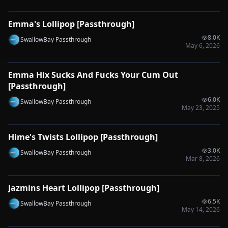
Emma's Lollipop [Passthrough]
🔌
SYNC-READY
8.0K
SwallowBay Passthrough
May 6, 2026
0:53
Emma Hix Sucks And Fucks Your Cum Out
🔌
SYNC-READY
[Passthrough]
6.0K
SwallowBay Passthrough
May 23, 2025
0:55
Hime's Twists Lollipop [Passthrough]
🔌
SYNC-READY
3.0K
SwallowBay Passthrough
Mar 8, 2026
0:33
Jazmins Heart Lollipop [Passthrough]
🔌
SYNC-READY
6.5K
SwallowBay Passthrough
May 14, 2026
0:35