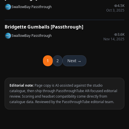
4.5K
SwallowBay Passthrough
Oct 3, 2025
0:34
Bridgette Gumballs [Passthrough]
🔌
SYNC-READY
3.6K
SwallowBay Passthrough
Nov 14, 2025
1
2
Next →
Editorial note:
Page copy is AI-assisted against the studio
catalogue, then ship through PassthroughTube AR-focused editorial
review. Scoring and headset compatibility come directly from
catalogue data. Reviewed by the PassthroughTube editorial team.