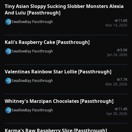
Tiny Asian Sloppy Sucking Slobber Monsters Alexia
🔌
SYNC-READY
And Lulu [Passthrough]
11.6K
SwallowBay Passthrough
Mar 14, 2025
0:33
Kali's Raspberry Cake [Passthrough]
🔌
SYNC-READY
5.9K
SwallowBay Passthrough
Jan 24, 2026
0:48
Valentinas Rainbow Star Lollie [Passthrough]
🔌
SYNC-READY
7.7K
SwallowBay Passthrough
Mar 28, 2026
0:52
Whitney's Marzipan Chocolates [Passthrough]
🔌
SYNC-READY
11.4K
SwallowBay Passthrough
Apr 30, 2026
0:46
Karma's Raw Raspberry Slice [Passthrough]
🔌
SYNC-READY