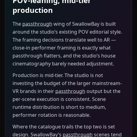
POV-leaning, mid-tier
production
The
passthrough
wing of SwallowBay is built
around the studio’s existing POV editorial style.
The framing decisions translate well to AR —
close-in performer framing is exactly what
passthrough flatters, and the studio’s house
cinematography barely needed adjustment.
Production is mid-tier. The studio is not
investing the budget of the larger mainstream-
VR brands in their
passthrough
output but the
per-scene execution is consistent. Scene
runtime distribution is short to medium,
performer rotation is reasonable.
Where the catalogue trails the top two is set
design. SwallowBay’s
passthrough
scenes tend