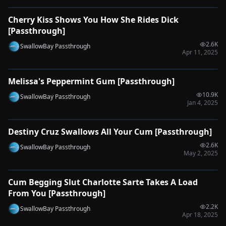
Cherry Kiss Shows You How She Rides Dick
🔌
SYNC-READY
[Passthrough]
2.6K
SwallowBay Passthrough
Apr 11, 2025
0:50
Melissa's Peppermint Gum [Passthrough]
🔌
SYNC-READY
10.9K
SwallowBay Passthrough
Jan 4, 2025
0:42
Destiny Cruz Swallows All Your Cum [Passthrough]
🔌
SYNC-READY
2.6K
SwallowBay Passthrough
May 2, 2025
0:32
Cum Begging Slut Charlotte Sarte Takes A Load
🔌
SYNC-READY
From You [Passthrough]
2.2K
SwallowBay Passthrough
Apr 18, 2025
0:32